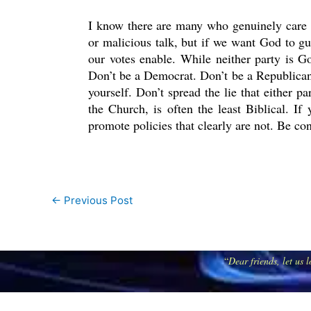
I know there are many who genuinely care 
or malicious talk, but if we want God to gui
our votes enable. While neither party is G
Don’t be a Democrat. Don’t be a Republican.
yourself. Don’t spread the lie that either p
the Church, is often the least Biblical. I
promote policies that clearly are not. Be co
←
Previous Post
“
Dear friends, let us