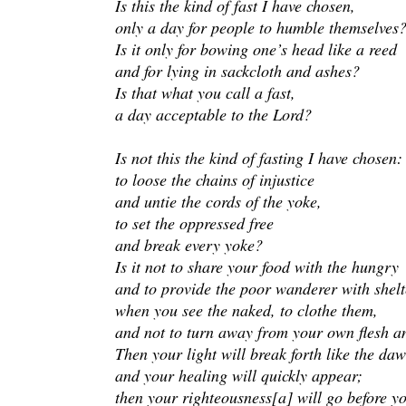
Is this the kind of fast I have chosen,
only a day for people to humble themselves
Is it only for bowing one’s head like a reed
and for lying in sackcloth and ashes?
Is that what you call a fast,
a day acceptable to the Lord?
Is not this the kind of fasting I have chosen:
to loose the chains of injustice
and untie the cords of the yoke,
to set the oppressed free
and break every yoke?
Is it not to share your food with the hungry
and to provide the poor wanderer with shel
when you see the naked, to clothe them,
and not to turn away from your own flesh a
Then your light will break forth like the daw
and your healing will quickly appear;
then your righteousness[a] will go before y