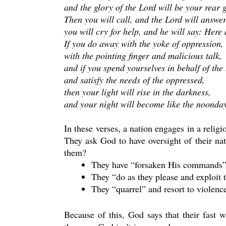
and the glory of the Lord will be your rear 
Then you will call, and the Lord will answer
you will cry for help, and he will say: Here 
If you do away with the yoke of oppression,
with the pointing finger and malicious talk,
and if you spend yourselves in behalf of the
and satisfy the needs of the oppressed,
then your light will rise in the darkness,
and your night will become like the noonda
In these verses, a nation engages in a relig
They ask God to have oversight of their na
them?
They have “forsaken His commands”
They “do as they please and exploit 
They “quarrel” and resort to violenc
Because of this, God says that their fast w