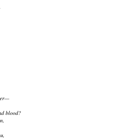
?
ter—
nd blood?
n,
ou,