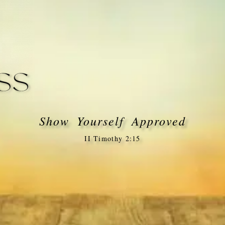
Show Yourself Approved
II Timothy 2:15