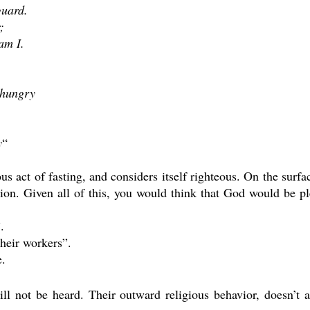
guard.
;
am I.
 hungry
y
“
ious act of fasting, and considers itself righteous. On the sur
tion. Given all of this, you would think that God would be 
.
their workers”.
e.
ill not be heard. Their outward religious behavior, doesn’t 