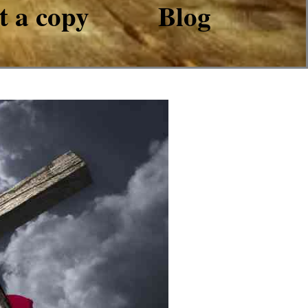
t a copy
Blog