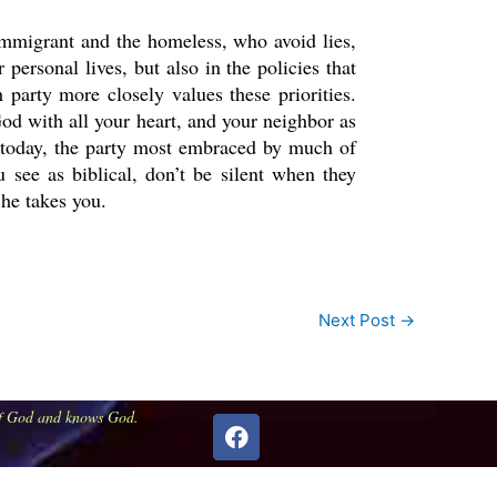
mmigrant and the homeless, who avoid lies,
personal lives, but also in the policies that
party more closely values these priorities.
od with all your heart, and your neighbor as
ast today, the party most embraced by much of
 see as biblical, don’t be silent when they
 he takes you.
Next Post
→
 of God and knows God.
F