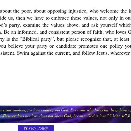
about the poor, about opposing injustice, who welcome the i
de us, then we have to embrace these values, not only in our 
od’s party, examine the values above, and ask yourself which 
 Be an informed, and consistent person of faith, who loves G
arty is the “Biblical party”, but please recognize that, at le
f you believe your party or candidate promotes one policy you
nsistent. Swim against the current, and follow Jesus, wherever
 love one another, for love comes from God. Everyone who loves has been born
Whoever does not love does not know God, because God is love.
” I John 4:7,8
Privacy Policy