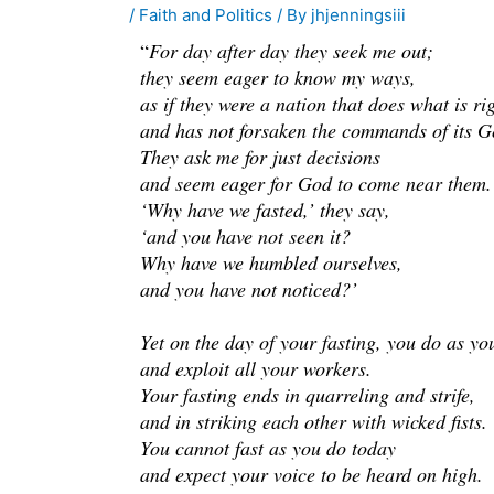
/
Faith and Politics
/ By
jhjenningsiii
“
For day after day they seek me out;
they seem eager to know my ways,
as if they were a nation that does what is ri
and has not forsaken the commands of its G
They ask me for just decisions
and seem eager for God to come near them.
‘Why have we fasted,’ they say,
‘and you have not seen it?
Why have we humbled ourselves,
and you have not noticed?’
Yet on the day of your fasting, you do as yo
and exploit all your workers.
Your fasting ends in quarreling and strife,
and in striking each other with wicked fists.
You cannot fast as you do today
and expect your voice to be heard on high.