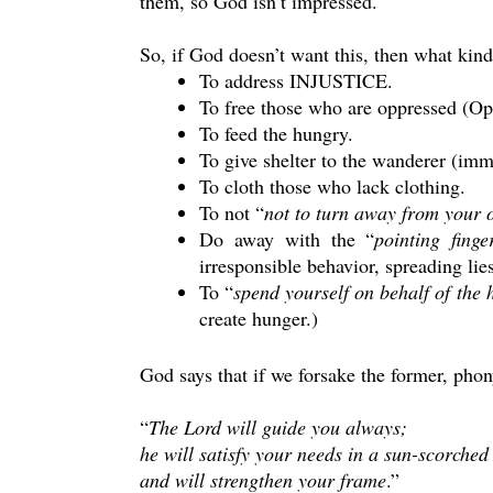
them, so God isn’t impressed.
So, if God doesn’t want this, then what kin
To address INJUSTICE.
To free those who are oppressed (Opp
To feed the hungry.
To give shelter to the wanderer (imm
To cloth those who lack clothing.
To not “
not to turn away from your 
Do away with the “
pointing fing
irresponsible behavior, spreading lies
To “
spend yourself on behalf of the
create hunger.)
God says that if we forsake the former, phony
“
The Lord will guide you always;
he will satisfy your needs in a sun-scorched
and will strengthen your frame
.”