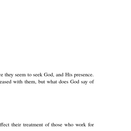
face they seem to seek God, and His presence.
pleased with them, but what does God say of
affect their treatment of those who work for