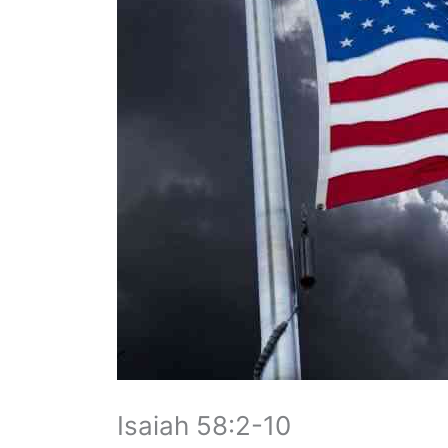
Isaiah 58:2-10