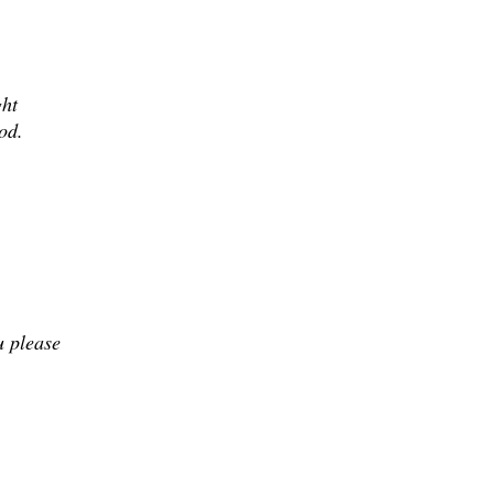
ght
od.
u please