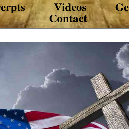
erpts
Videos
Ge
Contact