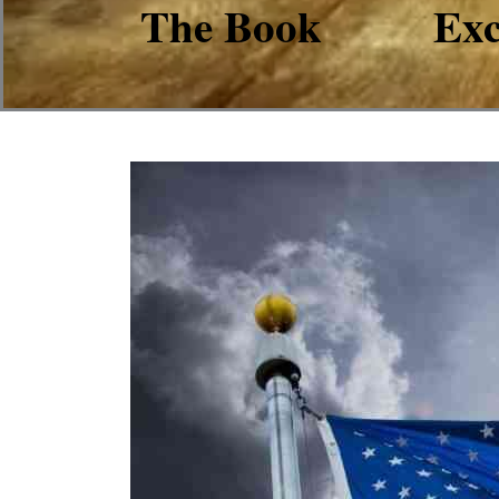
The Book
Exc