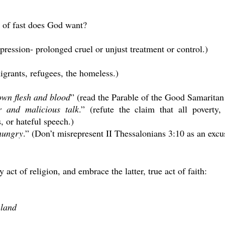
d of fast does God want?
ression- prolonged cruel or unjust treatment or control.)
igrants, refugees, the homeless.)
own flesh and blood
” (read the Parable of the Good Samaritan
er and malicious talk
.” (refute the claim that all poverty
, or hateful speech.)
 hungry
.” (Don’t misrepresent II Thessalonians 3:10 as an excu
 act of religion, and embrace the latter, true act of faith:
 land