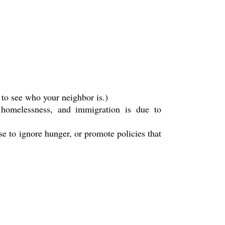
 to see who your neighbor is.)
, homelessness, and immigration is due to
se to ignore hunger, or promote policies that