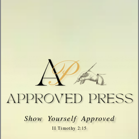
Show Yourself Approved
II Timothy 2:15