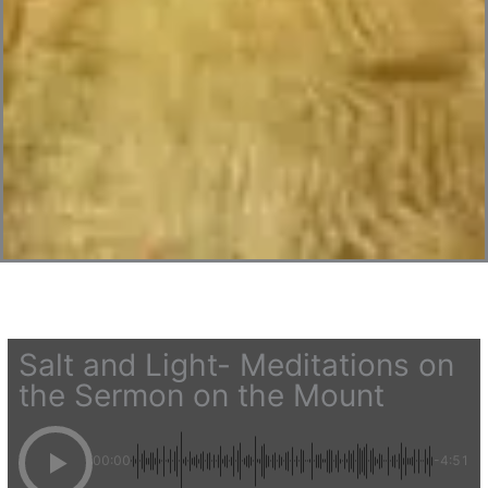
Salt and Light- Meditations on
the Sermon on the Mount
00:00
-4:51