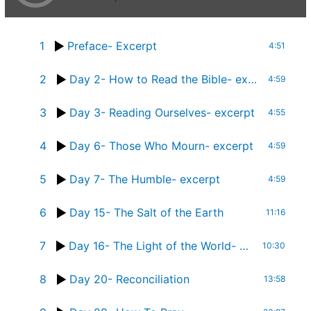
1
Preface- Excerpt
4:51
2
Day 2- How to Read the Bible- excerpt
4:59
3
Day 3- Reading Ourselves- excerpt
4:55
4
Day 6- Those Who Mourn- excerpt
4:59
5
Day 7- The Humble- excerpt
4:59
6
Day 15- The Salt of the Earth
11:16
7
Day 16- The Light of the World- Part 1- full chapter
10:30
8
Day 20- Reconciliation
13:58